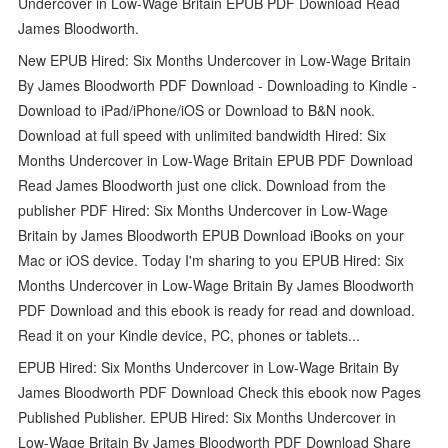
Undercover in Low-Wage Britain EPUB PDF Download Read
James Bloodworth.
New EPUB Hired: Six Months Undercover in Low-Wage Britain
By James Bloodworth PDF Download - Downloading to Kindle -
Download to iPad/iPhone/iOS or Download to B&N nook.
Download at full speed with unlimited bandwidth Hired: Six
Months Undercover in Low-Wage Britain EPUB PDF Download
Read James Bloodworth just one click. Download from the
publisher PDF Hired: Six Months Undercover in Low-Wage
Britain by James Bloodworth EPUB Download iBooks on your
Mac or iOS device. Today I'm sharing to you EPUB Hired: Six
Months Undercover in Low-Wage Britain By James Bloodworth
PDF Download and this ebook is ready for read and download.
Read it on your Kindle device, PC, phones or tablets...
EPUB Hired: Six Months Undercover in Low-Wage Britain By
James Bloodworth PDF Download Check this ebook now Pages
Published Publisher. EPUB Hired: Six Months Undercover in
Low-Wage Britain By James Bloodworth PDF Download Share