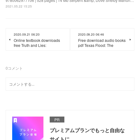
9780062977106 | 528 pages | 14 Mb Serpent &amp; Dove Shelby Mahuri…
2021.05.22 15:25
2020.09.21 06:20
2020.09.20 06:46
Online textbook downloads
Free download audio books
free Truth and Lies:
pdf Texas Flood: The
0
コメント
PR
プレミアムプランでもっと自由な
サイトに