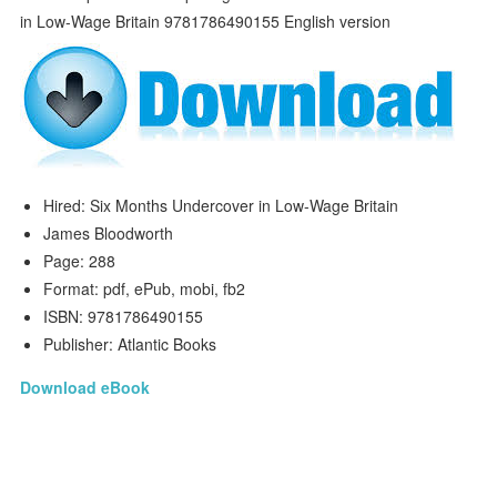
Hired: Six Months Undercover in Low-Wage Britain
James Bloodworth
Page: 288
Format: pdf, ePub, mobi, fb2
ISBN: 9781786490155
Publisher: Atlantic Books
Download eBook