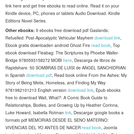
link here and get free ebooks to read online. Read it on your
Kindle device, PC, phones or tablets Audio Download. Kindle
Editions Novel Series.
Other ebooks:
It ebooks free download pdf Gaslands:
Refuelled: Post-Apocalyptic Vehicular Mayhem
download link
,
Ebook gratis downloaden android Ghost Fire
read book
, Top
ebook download Fleabag: The Scriptures by Phoebe Waller-
Bridge 9780593158272 MOBI
here
, Descarga de libros de
Rapidshare. 50 SOMBRAS DE LUISI de ANGEL SANCHIDRIAN
in Spanish
download pdf
, Read book online From the Ashes: My
Story of Being Metis, Homeless, and Finding My Way
9781982101213 English version
download link
, Epub ebooks
free to download Wait, What?: A Comic Book Guide to
Relationships, Bodies, and Growing Up by Heather Corinna,
Luke Howard, Isabella Rotman
link
, Descargar google books a
formato pdf MEMORIAS DESDE EL SENO MATERNO:
VIVENCIAS DEL YO ANTES DE NACER
read book
, Joomla