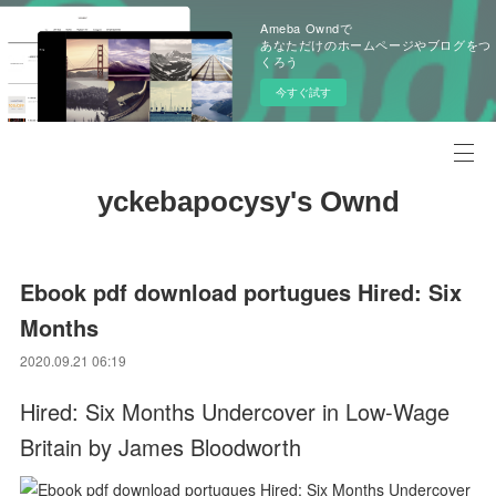
Ameba Owndで
あなただけのホームページやブログをつ
くろう
今すぐ試す
yckebapocysy's Ownd
Ebook pdf download portugues Hired: Six
Months
2020.09.21 06:19
Hired: Six Months Undercover in Low-Wage
Britain by James Bloodworth