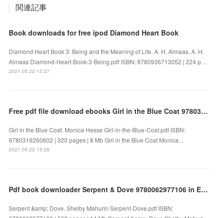
関連記事
Book downloads for free ipod Diamond Heart Book
Diamond Heart Book 3: Being and the Meaning of Life. A. H. Almaas, A. H.
Almaas Diamond-Heart-Book-3-Being.pdf ISBN: 9780936713052 | 224 p…
2021.05.22 15:27
Free pdf file download ebooks Girl in the Blue Coat 9780316260602 by Monica Hesse in English FB2
Girl in the Blue Coat. Monica Hesse Girl-in-the-Blue-Coat.pdf ISBN:
9780316260602 | 320 pages | 8 Mb Girl in the Blue Coat Monica...
2021.05.22 15:26
Pdf book downloader Serpent & Dove 9780062977106 in English by Shelby Mahurin
Serpent &amp; Dove. Shelby Mahurin Serpent-Dove.pdf ISBN: