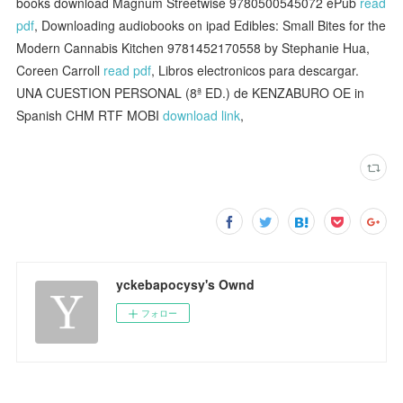
books download Magnum Streetwise 9780500545072 ePub
read
pdf
, Downloading audiobooks on ipad Edibles: Small Bites for the
Modern Cannabis Kitchen 9781452170558 by Stephanie Hua,
Coreen Carroll
read pdf
, Libros electronicos para descargar.
UNA CUESTION PERSONAL (8ª ED.) de KENZABURO OE in
Spanish CHM RTF MOBI
download link
,
yckebapocysy's Ownd
フォロー