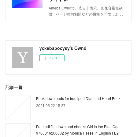
Ameba Owndで、広告非表示、画像容量無制
限、ページ数無制限などの機能を開放しよう。
yckebapocysy's Ownd
フォロー
記事一覧
Book downloads for free ipod Diamond Heart Book
2021.05.22 15:27
Free pdf file download ebooks Girl in the Blue Coat
9780316260602 by Monica Hesse in English FB2