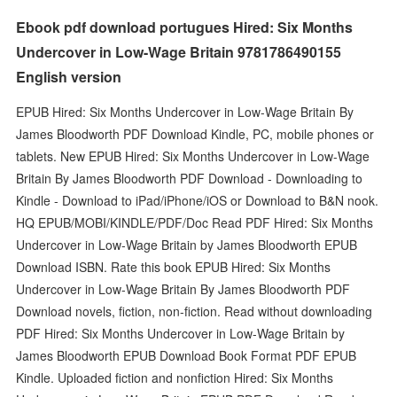
Ebook pdf download portugues Hired: Six Months
Undercover in Low-Wage Britain 9781786490155
English version
EPUB Hired: Six Months Undercover in Low-Wage Britain By
James Bloodworth PDF Download Kindle, PC, mobile phones or
tablets. New EPUB Hired: Six Months Undercover in Low-Wage
Britain By James Bloodworth PDF Download - Downloading to
Kindle - Download to iPad/iPhone/iOS or Download to B&N nook.
HQ EPUB/MOBI/KINDLE/PDF/Doc Read PDF Hired: Six Months
Undercover in Low-Wage Britain by James Bloodworth EPUB
Download ISBN. Rate this book EPUB Hired: Six Months
Undercover in Low-Wage Britain By James Bloodworth PDF
Download novels, fiction, non-fiction. Read without downloading
PDF Hired: Six Months Undercover in Low-Wage Britain by
James Bloodworth EPUB Download Book Format PDF EPUB
Kindle. Uploaded fiction and nonfiction Hired: Six Months