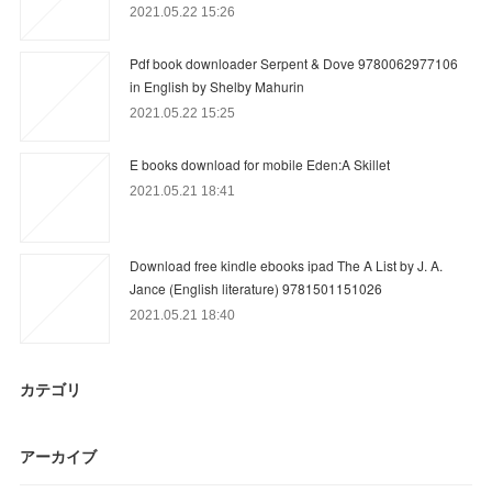
2021.05.22 15:26
Pdf book downloader Serpent & Dove 9780062977106
in English by Shelby Mahurin
2021.05.22 15:25
E books download for mobile Eden:A Skillet
2021.05.21 18:41
Download free kindle ebooks ipad The A List by J. A.
Jance (English literature) 9781501151026
2021.05.21 18:40
カテゴリ
アーカイブ